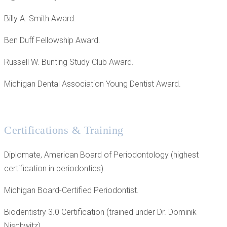
Billy A. Smith Award.
Ben Duff Fellowship Award.
Russell W. Bunting Study Club Award.
Michigan Dental Association Young Dentist Award.
Certifications & Training
Diplomate, American Board of Periodontology (highest
certification in periodontics).
Michigan Board-Certified Periodontist.
Biodentistry 3.0 Certification (trained under Dr. Dominik
Nischwitz).