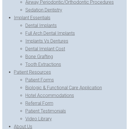
Airway Periodontic/Orthodontic Procedures
Sedation Dentistry
Implant Essentials
Dental Implants
Full Arch Dental Implants
Implants Vs Dentures
Dental Implant Cost
Bone Grafting
Tooth Extractions
Patient Resources
Patient Forms
Biologic & Functional Care Application
Hotel Accommodations
Referral Form
Patient Testimonials
Video Library
About Us