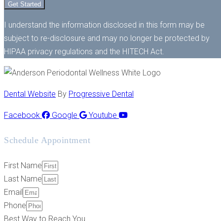
Get Started
I understand the information disclosed in this form may be
subject to re-disclosure and may no longer be protected by
HIPAA privacy regulations and the HITECH Act.
Dental Website
By
Progressive Dental
Facebook
Google
Youtube
Schedule Appointment
First Name
Last Name
Email
Phone
Best Way to Reach You