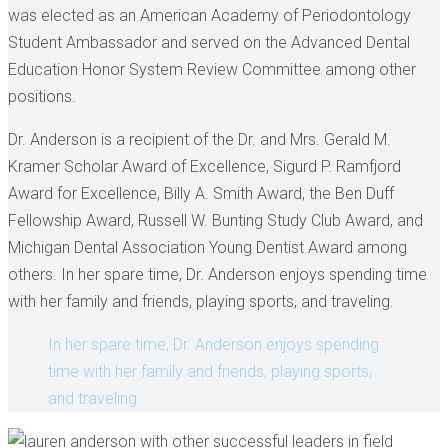
was elected as an American Academy of Periodontology
Student Ambassador and served on the Advanced Dental
Education Honor System Review Committee among other
positions.
Dr. Anderson is a recipient of the Dr. and Mrs. Gerald M.
Kramer Scholar Award of Excellence, Sigurd P. Ramfjord
Award for Excellence, Billy A. Smith Award, the Ben Duff
Fellowship Award, Russell W. Bunting Study Club Award, and
Michigan Dental Association Young Dentist Award among
others. In her spare time, Dr. Anderson enjoys spending time
with her family and friends, playing sports, and traveling.
In her spare time, Dr. Anderson enjoys spending
time with her family and friends, playing sports,
and traveling.