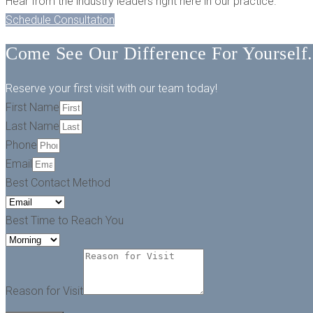
Hear from the industry leaders right here in our practice.
Schedule Consultation
Come See Our Difference For Yourself.
Reserve your first visit with our team today!
First Name
Last Name
Phone
Email
Best Contact Method
Best Time to Reach You
Reason for Visit