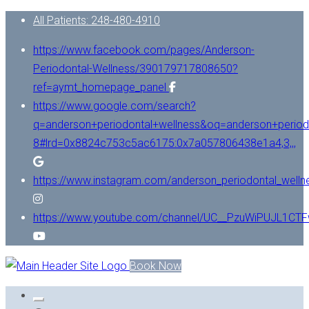
All Patients: 248-480-4910
https://www.facebook.com/pages/Anderson-
Periodontal-Wellness/390179717808650?
ref=aymt_homepage_panel
https://www.google.com/search?
q=anderson+periodontal+wellness&oq=anderson+period
8#lrd=0x8824c753c5ac6175:0x7a057806438e1a4,3,,,
https://www.instagram.com/anderson_periodontal_welln
https://www.youtube.com/channel/UC__PzuWiPUJL1C
Book Now