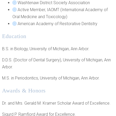
Washtenaw District Society Association
Active Member, IAOMT (International Academy of
Oral Medicine and Toxicology)
American Academy of Restorative Dentistry
Education
B.S. in Biology, University of Michigan, Ann Arbor.
D.D.S. (Doctor of Dental Surgery), University of Michigan, Ann
Arbor.
M.S. in Periodontics, University of Michigan, Ann Arbor.
Awards & Honors
Dr. and Mrs. Gerald M. Kramer Scholar Award of Excellence.
Sigurd P. Ramfjord Award for Excellence.