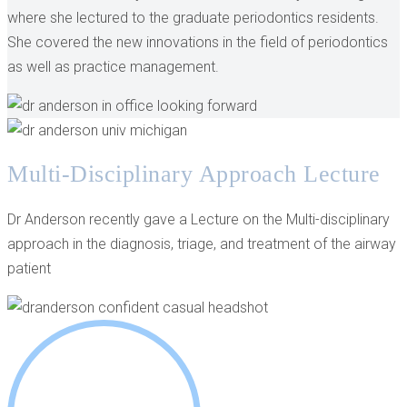
where she lectured to the graduate periodontics residents.
She covered the new innovations in the field of periodontics
as well as practice management.
Multi-Disciplinary Approach Lecture
Dr Anderson recently gave a Lecture on the Multi-disciplinary
approach in the diagnosis, triage, and treatment of the airway
patient