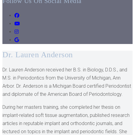
Follow Us On Social Media
Dr. Lauren Anderson
Dr. Lauren Anderson received her B.S. in Biology, D.D.S., and
M.S. in Periodontics from the University of Michigan, Ann
Arbor. Dr. Anderson is a Michigan Board certified Periodontist
and diplomate of the American Board of Periodontology.
During her masters training, she completed her thesis on
implant-related soft tissue augmentation, published research
articles in reputable implant and orthodontic journals, and
lectured on topics in the implant and periodontic fields. She