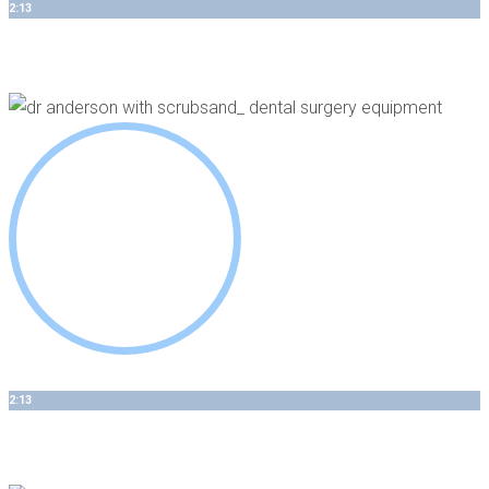
2:13
Top 3 Benefits of Laser Assisted Periodontal Treatments
2:13
Advanced Surgical Technology - We Invest In You