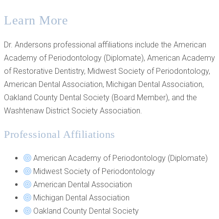
Learn More
Dr. Andersons professional affiliations include the American
Academy of Periodontology (Diplomate), American Academy
of Restorative Dentistry, Midwest Society of Periodontology,
American Dental Association, Michigan Dental Association,
Oakland County Dental Society (Board Member), and the
Washtenaw District Society Association.
Professional Affiliations
American Academy of Periodontology (Diplomate)
Midwest Society of Periodontology
American Dental Association
Michigan Dental Association
Oakland County Dental Society