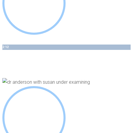
2:12
How 3D Guided Implant Therapy Is Individualized For Your
Case