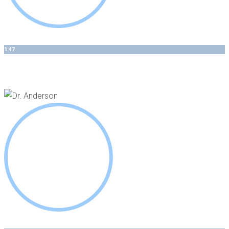
1:47
Minimally Invasive Periodontics - The Process Matters