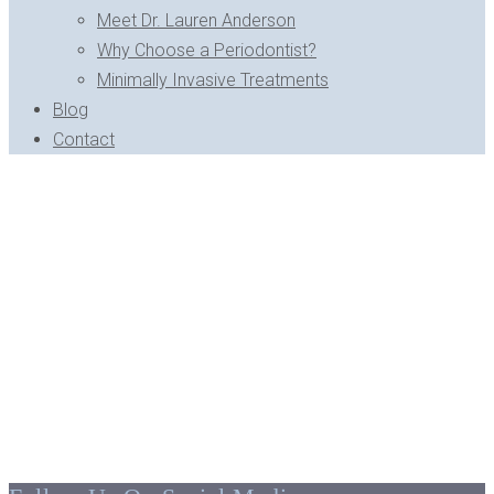
Meet Dr. Lauren Anderson
Why Choose a Periodontist?
Minimally Invasive Treatments
Blog
Contact
MEET DR. LAUREN ANDERSON - BLOOMFIELD HILLS, MI
Dr. Lauren Anderson