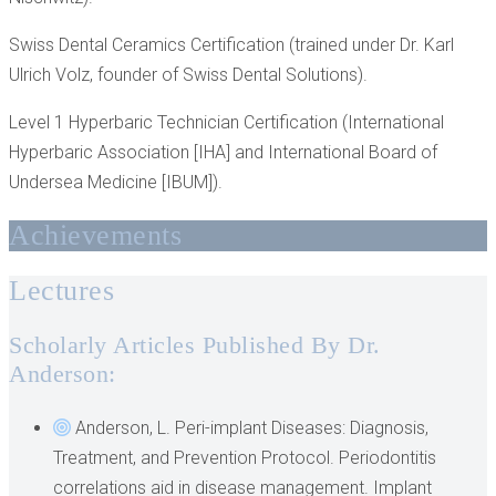
Swiss Dental Ceramics Certification (trained under Dr. Karl
Ulrich Volz, founder of Swiss Dental Solutions).
Level 1 Hyperbaric Technician Certification (International
Hyperbaric Association [IHA] and International Board of
Undersea Medicine [IBUM]).
Achievements
Lectures
Scholarly Articles Published By Dr.
Anderson:
Anderson, L. Peri-implant Diseases: Diagnosis,
Treatment, and Prevention Protocol. Periodontitis
correlations aid in disease management. Implant