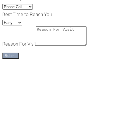
Best Time to Reach You
Reason For Visit
Submit