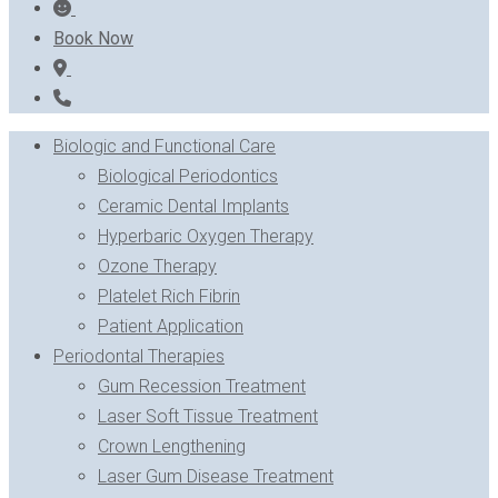
Book Now
Biologic and Functional Care
Biological Periodontics
Ceramic Dental Implants
Hyperbaric Oxygen Therapy
Ozone Therapy
Platelet Rich Fibrin
Patient Application
Periodontal Therapies
Gum Recession Treatment
Laser Soft Tissue Treatment
Crown Lengthening
Laser Gum Disease Treatment