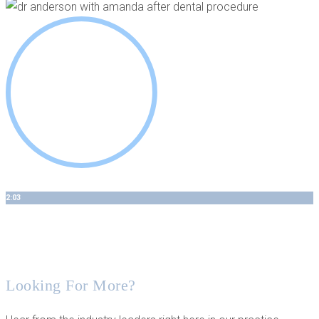
2:03
Our Comprehensive Approach Looks at Both Soft and Hard
Tissue
Looking For More?