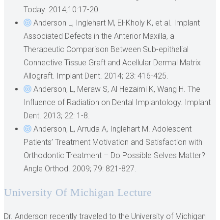
Today. 2014;10:17-20.
Anderson L, Inglehart M, El-Kholy K, et al. Implant
Associated Defects in the Anterior Maxilla, a
Therapeutic Comparison Between Sub-epithelial
Connective Tissue Graft and Acellular Dermal Matrix
Allograft. Implant Dent. 2014; 23: 416-425.
Anderson, L, Meraw S, Al Hezaimi K, Wang H. The
Influence of Radiation on Dental Implantology. Implant
Dent. 2013; 22: 1-8.
Anderson, L, Arruda A, Inglehart M. Adolescent
Patients’ Treatment Motivation and Satisfaction with
Orthodontic Treatment – Do Possible Selves Matter?
Angle Orthod. 2009; 79: 821-827.
University Of Michigan Lecture
Dr. Anderson recently traveled to the University of Michigan