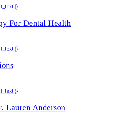
py For Dental Health
ions
r. Lauren Anderson