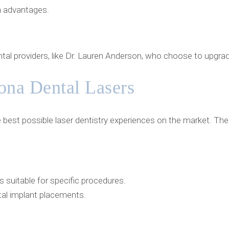
ch advantages.
tal providers, like Dr. Lauren Anderson, who choose to upgrade
ona Dental Lasers
he best possible laser dentistry experiences on the market. 
suitable for specific procedures.
ntal implant placements.