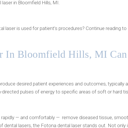
laser in Bloomfield Hills, MI.
al laser is used for patient’s procedures? Continue reading t
 In Bloomfield Hills, MI Can
 produce desired patient experiences and outcomes, typically a
directed pulses of energy to specific areas of soft or hard ti
e rapidly — and comfortably — remove diseased tissue, smooth
 dental lasers, the Fotona dental laser stands out. Not only i