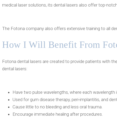
medical laser solutions, its dental lasers also offer top-not
The Fotona company also offers extensive training to all den
How I Will Benefit From Fot
Fotona dental lasers are created to provide patients with t
dental lasers:
Have two pulse wavelengths, where each wavelength is 
Used for gum disease therapy, peri-implantitis, and de
Cause little to no bleeding and less oral trauma.
Encourage immediate healing after procedures.