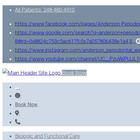
All Patients: 248-480-4910
https://www.facebook.com/pages/Anderson-Periodo
https://www.google.com/search?q=anderson+periodo
8#lrd=0x8824c753c5ac6175:0x7a057806438e1a4,3,,,
https://www.instagram.com/anderson_periodontal_we
https://www.youtube.com/channel/UC__PzuWiPUJ
Book Now
Book Now
Biologic and Functional Care