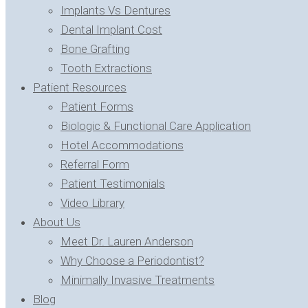
Implants Vs Dentures
Dental Implant Cost
Bone Grafting
Tooth Extractions
Patient Resources
Patient Forms
Biologic & Functional Care Application
Hotel Accommodations
Referral Form
Patient Testimonials
Video Library
About Us
Meet Dr. Lauren Anderson
Why Choose a Periodontist?
Minimally Invasive Treatments
Blog