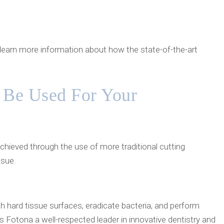
o learn more information about how the state-of-the-art
 Be Used For Your
chieved through the use of more traditional cutting
ssue.
 hard tissue surfaces, eradicate bacteria, and perform
s Fotona a well-respected leader in innovative dentistry and