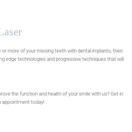
Laser
e or more of your missing teeth with dental implants, then
ing edge technologies and progressive techniques that will
rove the function and health of your smile with us? Get in
n appointment today!