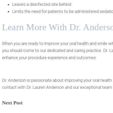
Leaves a disinfected site behind.
Limits the need for patients to be administered sedatio
Learn More With Dr. Anders
When you are ready to improve your oral health and smile wit
you should come to our dedicated and caring practice. Dr. L
enhance your procedure experience and outcomes.
Dr. Anderson is passionate about improving your oral health 
contact with Dr. Lauren Anderson and our exceptional team 
Next Post