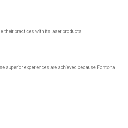
 their practices with its laser products.
These superior experiences are achieved because Fontona