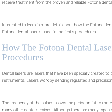
receive treatment from the proven and reliable Fotona dental 
Interested to learn in more detail about how the Fotona dent
Fotona dental laser is used for patient’s procedures.
How The Fotona Dental Laser
Procedures
Dental lasers are lasers that have been specially created to
instruments. Lasers work by sending regulated and precision-
The frequency of the pulses allows the periodontist to mor
many other dental services. Although there are many types of