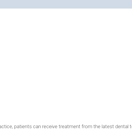
R IN BLOOMFIELD HILLS, MI, CAN BE USED IN YOUR PRO
tice, patients can receive treatment from the latest dental t