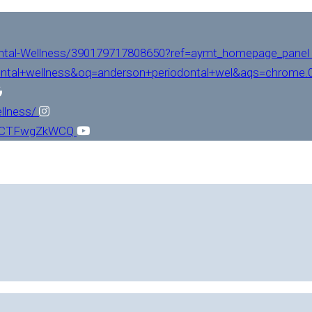
ntal-Wellness/390179717808650?ref=aymt_homepage_panel
ntal+wellness&oq=anderson+periodontal+wel&aqs=chrome.0.
llness/
L1CTFwgZkWCQ