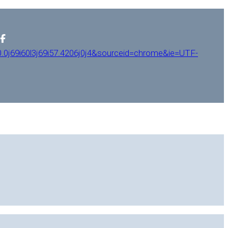
0j69i60l3j69i57.4206j0j4&sourceid=chrome&ie=UTF-