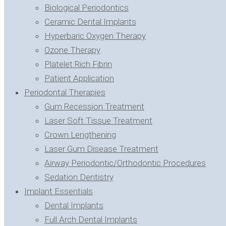
Biological Periodontics
Ceramic Dental Implants
Hyperbaric Oxygen Therapy
Ozone Therapy
Platelet Rich Fibrin
Patient Application
Periodontal Therapies
Gum Recession Treatment
Laser Soft Tissue Treatment
Crown Lengthening
Laser Gum Disease Treatment
Airway Periodontic/Orthodontic Procedures
Sedation Dentistry
Implant Essentials
Dental Implants
Full Arch Dental Implants