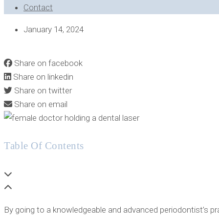
Contact
January 14, 2024
INTERESTED IN LEARNING HOW THE FOTONA DENTAL LASE
Share on facebook
Share on linkedin
Share on twitter
Share on email
Table Of Contents
By going to a knowledgeable and advanced periodontist’s prac