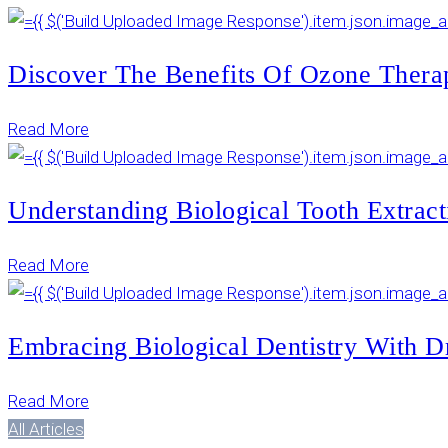
Discover The Benefits Of Ozone Thera
Read More
Understanding Biological Tooth Extract
Read More
Embracing Biological Dentistry With D
Read More
All Articles