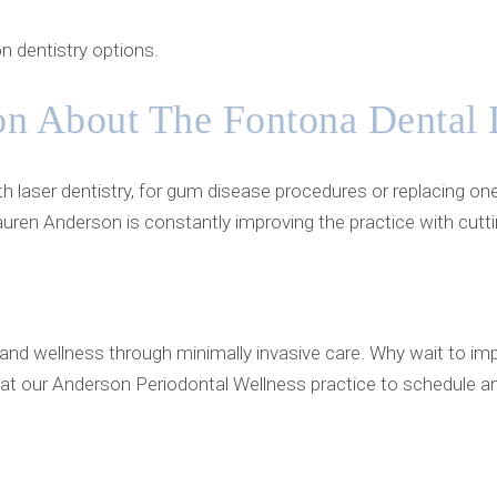
n dentistry options.
on About The Fontona Dental 
h laser dentistry, for gum disease procedures or replacing on
auren Anderson is constantly improving the practice with cutt
and wellness through minimally invasive care. Why wait to imp
at our Anderson Periodontal Wellness practice to schedule a