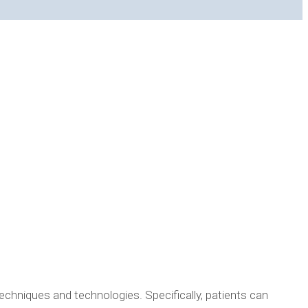
CEDURES? HERE IS HOW!
echniques and technologies. Specifically, patients can