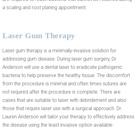
a scaling and root planing appointment.
Laser Gum Therapy
Laser gum therapy is a minimally-invasive solution for
addressing gum disease. During laser gum surgery, Dr.
Anderson will use a dental laser to eradicate pathogenic
bacteria to help preserve the healthy tissue. The discomfort
from the procedure is minimal and often times sutures are
not required after the procedure is complete. There are
cases that are suitable to laser with debridement and also
those that require laser use with a surgical approach. Dr.
Lauren Anderson will tailor your therapy to effectively address
the disease using the least invasive option available.