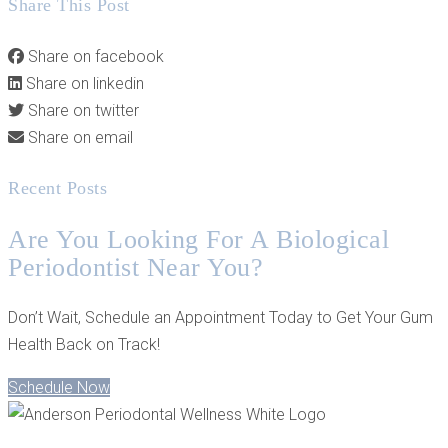
Share This Post
Share on facebook
Share on linkedin
Share on twitter
Share on email
Recent Posts
Are You Looking For A Biological
Periodontist Near You?
Don’t Wait, Schedule an Appointment Today to Get Your Gum
Health Back on Track!
Schedule Now