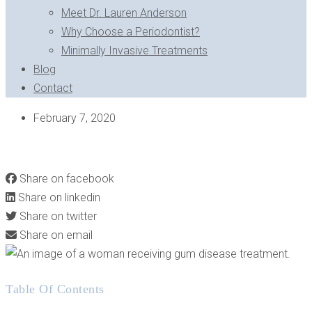
Meet Dr. Lauren Anderson
Why Choose a Periodontist?
Minimally Invasive Treatments
Blog
Contact
February 7, 2020
HOW GUM DISEASE TREATMENT CAN BRING A SMILE
BACK FROM THE BRINK
Share on facebook
Share on linkedin
Share on twitter
Share on email
Table Of Contents