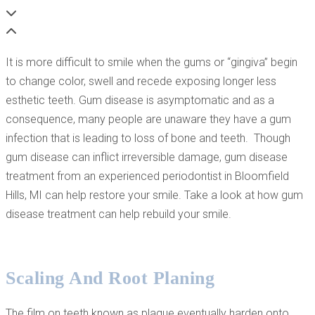
It is more difficult to smile when the gums or “gingiva” begin
to change color, swell and recede exposing longer less
esthetic teeth. Gum disease is asymptomatic and as a
consequence, many people are unaware they have a gum
infection that is leading to loss of bone and teeth. Though
gum disease can inflict irreversible damage, gum disease
treatment from an experienced periodontist in Bloomfield
Hills, MI can help restore your smile. Take a look at how gum
disease treatment can help rebuild your smile.
Scaling And Root Planing
The film on teeth known as plaque eventually harden onto