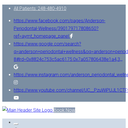
All Patients: 248-480-4910
https://www.facebook.com/pages/Anderson-
Periodontal-Wellness/390179717808650?
ref=aymt_homepage_panel
https://www.google.com/search?
q=anderson+periodontal+wellness&oq=anderson+period
8#lrd=0x8824c753c5ac6175:0x7a057806438e1a4,3,,,
https://www.instagram.com/anderson_periodontal_welln
https://www.youtube.com/channel/UC__PzuWiPUJL1C
Book Now