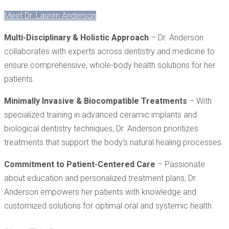
Meet Dr. Lauren Anderson
Multi-Disciplinary & Holistic Approach
– Dr. Anderson
collaborates with experts across dentistry and medicine to
ensure comprehensive, whole-body health solutions for her
patients.
Minimally Invasive & Biocompatible Treatments
– With
specialized training in advanced ceramic implants and
biological dentistry techniques, Dr. Anderson prioritizes
treatments that support the body’s natural healing processes.
Commitment to Patient-Centered Care
– Passionate
about education and personalized treatment plans, Dr.
Anderson empowers her patients with knowledge and
customized solutions for optimal oral and systemic health.