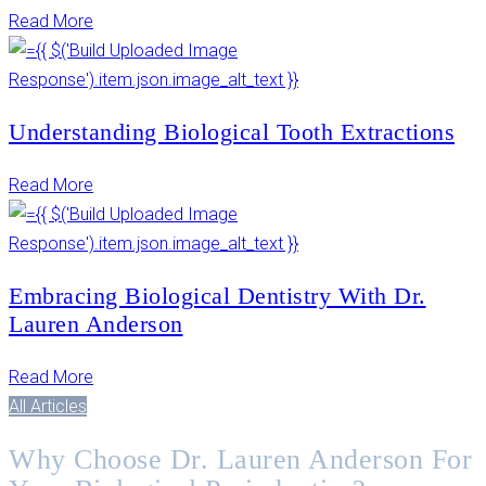
Read More
Understanding Biological Tooth Extractions
Read More
Embracing Biological Dentistry With Dr.
Lauren Anderson
Read More
All Articles
Why Choose Dr. Lauren Anderson For