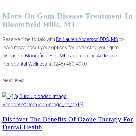
More On Gum Disease Treatment In
Bloomfield Hills, MI
Reserve time to talk with
Dr. Lauren Anderson DDS, MS
to
learn more about your options for correcting your gum
disease in
Bloomfield Hills, MI
by contacting
Anderson
Periodontal Wellness
at (248) 480-4910.
Next Post
Discover The Benefits Of Ozone Therapy For
Dental Health