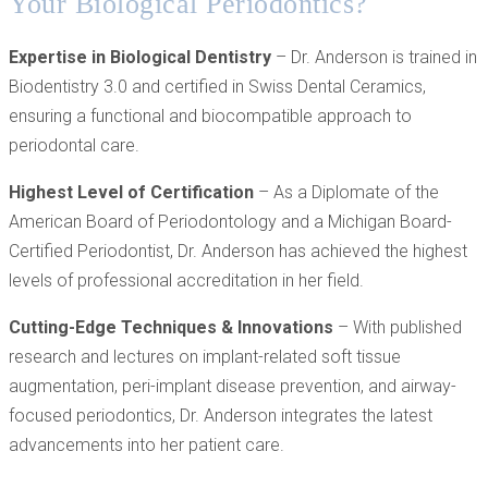
Your Biological Periodontics?
Expertise in Biological Dentistry
– Dr. Anderson is trained in
Biodentistry 3.0 and certified in Swiss Dental Ceramics,
ensuring a functional and biocompatible approach to
periodontal care.
Highest Level of Certification
– As a Diplomate of the
American Board of Periodontology and a Michigan Board-
Certified Periodontist, Dr. Anderson has achieved the highest
levels of professional accreditation in her field.
Cutting-Edge Techniques & Innovations
– With published
research and lectures on implant-related soft tissue
augmentation, peri-implant disease prevention, and airway-
focused periodontics, Dr. Anderson integrates the latest
advancements into her patient care.