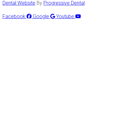
Dental Website
By
Progressive Dental
Facebook
Google
Youtube