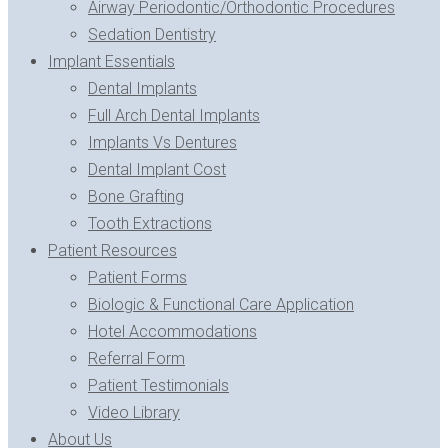
Airway Periodontic/Orthodontic Procedures
Sedation Dentistry
Implant Essentials
Dental Implants
Full Arch Dental Implants
Implants Vs Dentures
Dental Implant Cost
Bone Grafting
Tooth Extractions
Patient Resources
Patient Forms
Biologic & Functional Care Application
Hotel Accommodations
Referral Form
Patient Testimonials
Video Library
About Us