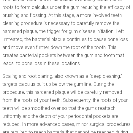
roots to form calculus under the gum reducing the efficacy of
brushing and flossing. At this stage, a more involved teeth
cleaning procedure is necessary to carefully remove the
hardened plaque, the trigger for gum disease initiation. Left
untreated, the bacterial plaque continues to cause bone loss
and move even further down the root of the tooth. This
creates bacterial pockets between the gum and tooth that
leads to bone loss in these locations.
Scaling and root planing, also known as a “deep cleaning,”
targets calculus built up below the gum line. During the
procedure, this hardened plaque will be carefully removed
from the roots of your teeth. Subsequently, the roots of your
teeth will be smoothed over so that the gums reattach
uniformly and the depth of your periodontal pockets are
reduced. In more advanced cases, minor surgical procedures
are required to reach bacteria that cannot be reached during