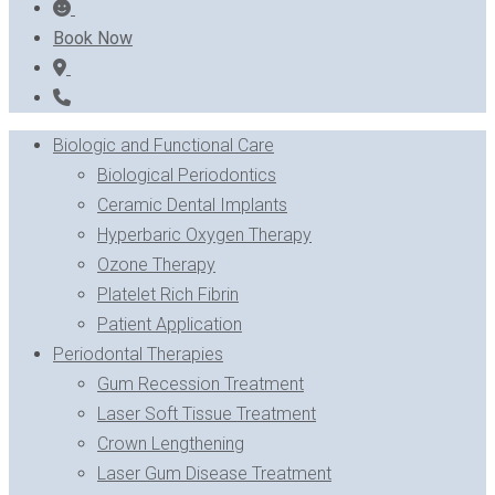
Book Now
Biologic and Functional Care
Biological Periodontics
Ceramic Dental Implants
Hyperbaric Oxygen Therapy
Ozone Therapy
Platelet Rich Fibrin
Patient Application
Periodontal Therapies
Gum Recession Treatment
Laser Soft Tissue Treatment
Crown Lengthening
Laser Gum Disease Treatment