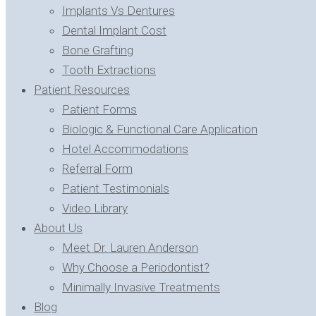
Implants Vs Dentures
Dental Implant Cost
Bone Grafting
Tooth Extractions
Patient Resources
Patient Forms
Biologic & Functional Care Application
Hotel Accommodations
Referral Form
Patient Testimonials
Video Library
About Us
Meet Dr. Lauren Anderson
Why Choose a Periodontist?
Minimally Invasive Treatments
Blog