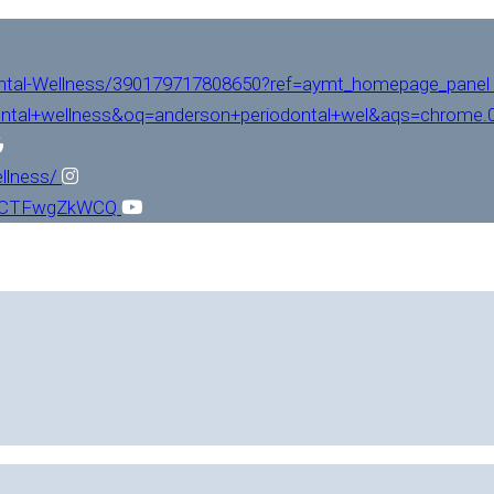
ntal-Wellness/390179717808650?ref=aymt_homepage_panel
ntal+wellness&oq=anderson+periodontal+wel&aqs=chrome.0.
llness/
L1CTFwgZkWCQ