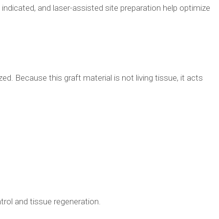
ndicated, and laser-assisted site preparation help optimize
d. Because this graft material is not living tissue, it acts
trol and tissue regeneration.