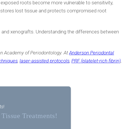
, exposed roots become more vulnerable to sensitivity,
restores lost tissue and protects compromised root
ts, and xenografts. Understanding the differences between
n Academy of Periodontology. At
Anderson Periodontal
echniques
,
laser-assisted protocols
,
PRF (platelet-rich fibrin)
,
ts!
t Tissue Treatments!