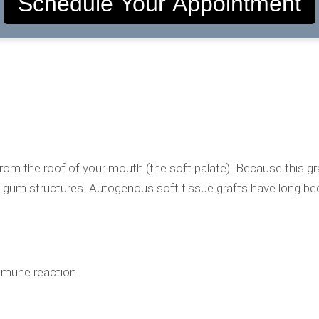
Schedule Your Appointment
 the roof of your mouth (the soft palate). Because this graft
isting gum structures. Autogenous soft tissue grafts have long 
 immune reaction