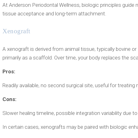
At Anderson Periodontal Wellness, biologic principles guide 
tissue acceptance and long-term attachment.
Xenograft
A xenograft is derived from animal tissue, typically bovine or 
primarily as a scaffold. Over time, your body replaces the sc
Pros:
Readily available, no second surgical site, useful for treating
Cons:
Slower healing timeline, possible integration variability due to
In certain cases, xenografts may be paired with biologic en