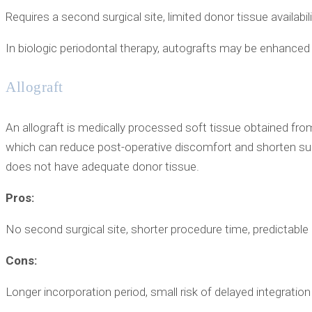
Requires a second surgical site, limited donor tissue availabil
In biologic periodontal therapy, autografts may be enhance
Allograft
An allograft is medically processed soft tissue obtained from
which can reduce post-operative discomfort and shorten sur
does not have adequate donor tissue.
Pros:
No second surgical site, shorter procedure time, predictable
Cons:
Longer incorporation period, small risk of delayed integration