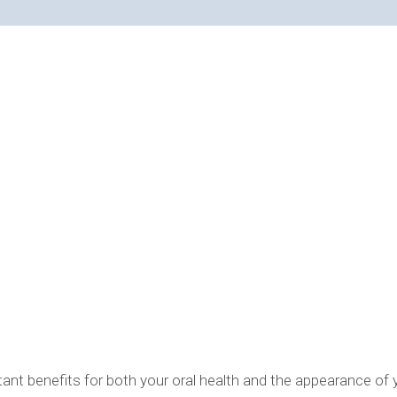
OPTIONS EXPLAINED
rtant benefits for both your oral health and the appearance of