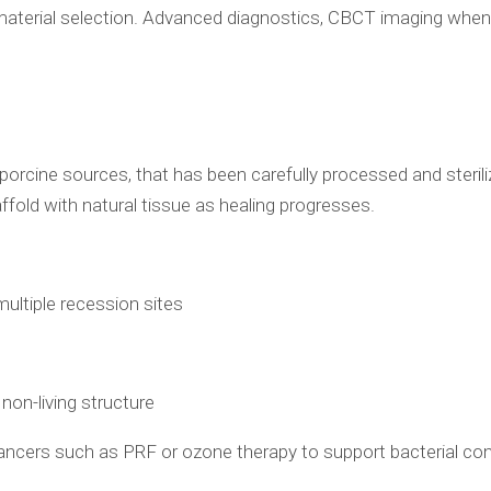
material selection. Advanced diagnostics, CBCT imaging when i
porcine sources, that has been carefully processed and sterilize
affold with natural tissue as healing progresses.
 multiple recession sites
 non-living structure
hancers such as PRF or ozone therapy to support bacterial con