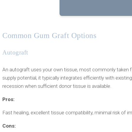
Common Gum Graft Options
Autograft
An autograft uses your own tissue, most commonly taken from
supply potential, it typically integrates efficiently with ex
recession when sufficient donor tissue is available.
Pros:
Fast healing, excellent tissue compatibility, minimal risk of
Cons: