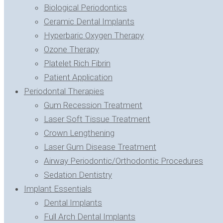
Biological Periodontics
Ceramic Dental Implants
Hyperbaric Oxygen Therapy
Ozone Therapy
Platelet Rich Fibrin
Patient Application
Periodontal Therapies
Gum Recession Treatment
Laser Soft Tissue Treatment
Crown Lengthening
Laser Gum Disease Treatment
Airway Periodontic/Orthodontic Procedures
Sedation Dentistry
Implant Essentials
Dental Implants
Full Arch Dental Implants