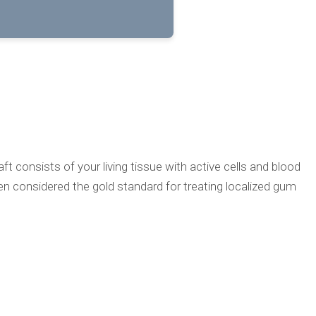
 consists of your living tissue with active cells and blood
been considered the gold standard for treating localized gum