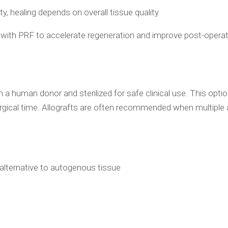
ity, healing depends on overall tissue quality
d with PRF to accelerate regeneration and improve post-opera
 a human donor and sterilized for safe clinical use. This optio
gical time. Allografts are often recommended when multiple 
 alternative to autogenous tissue