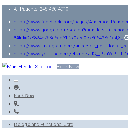
All Patients: 248-480-4910
https://www.facebook.com/pages/Anderson-Periodo
https://www.google.com/search?q=anderson+periodo
8#lrd=0x8824c753c5ac6175:0x7a057806438e1a4,3,,,
https://www.instagram.com/anderson_periodontal_we
https://www.youtube.com/channel/UC__PzuWiPUJ
Book Now
Book Now
Biologic and Functional Care