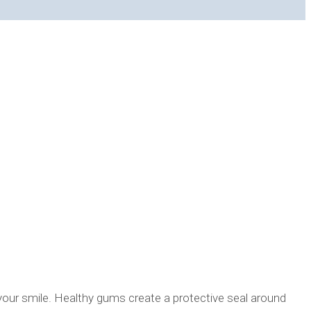
 your smile. Healthy gums create a protective seal around