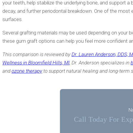
your teeth, help stabilize the underlying bone, and support 
decay, and further periodontal breakdown. One of the most e
surfaces.
Several grafting materials may be used depending on your bio
these gum graft options can help you feel more confident a
This comparison is reviewed by
Dr. Lauren Anderson, DDS, 
Wellness in Bloomfield Hills, MI
, Dr. Anderson specializes in
b
and
ozone therapy
to support natural healing and long-term st
No
Call Today For Expe