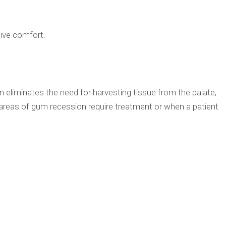
tive comfort.
n eliminates the need for harvesting tissue from the palate,
areas of gum recession require treatment or when a patient