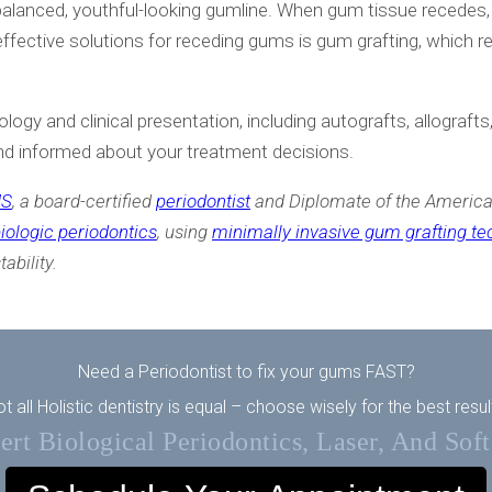
a balanced, youthful-looking gumline. When gum tissue recedes
ffective solutions for receding gums is gum grafting, which 
logy and clinical presentation, including autografts, allograf
nd informed about your treatment decisions.
MS
, a board-certified
periodontist
and Diplomate of the America
iologic periodontics
, using
minimally invasive gum grafting t
ability.
Need a Periodontist to fix your gums FAST?
t all Holistic dentistry is equal – choose wisely for the best resul
rt Biological Periodontics, Laser, And Sof