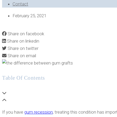
Contact
February 25, 2021
AUTOGRAFT VS ALLOGRAFT VS XENOGRAFT: GUM GRAFT 
Share on facebook
Share on linkedin
Share on twitter
Share on email
Table Of Contents
If you have
gum recession
, treating this condition has impo