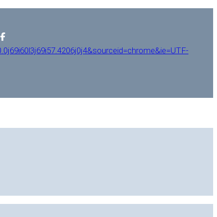
0j69i60l3j69i57.4206j0j4&sourceid=chrome&ie=UTF-