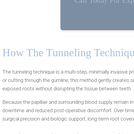
Call Today For Expe
How The Tunneling Techniqu
The tunneling technique is a multi-step, minimally invasive p
or cutting through the gumline, this method gently creates s
exposed roots without disrupting the tissue between teeth.
Because the papillae and surrounding blood supply remain int
downtime and reduced post-operative discomfort. Over time,
surgical precision and biologic support, long-term root cover