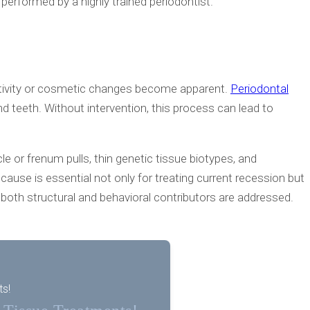
performed by a highly trained periodontist.
itivity or cosmetic changes become apparent.
Periodontal
eeth. Without intervention, this process can lead to
e or frenum pulls, thin genetic tissue biotypes, and
cause is essential not only for treating current recession but
both structural and behavioral contributors are addressed.
ts!