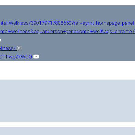
ntal-Wellness/390179717808650?ref=aymt_homepage_panel
ntal+wellness&oq=anderson+periodontal+wel&aqs=chrome.0.
llness/
L1CTFwgZkWCQ