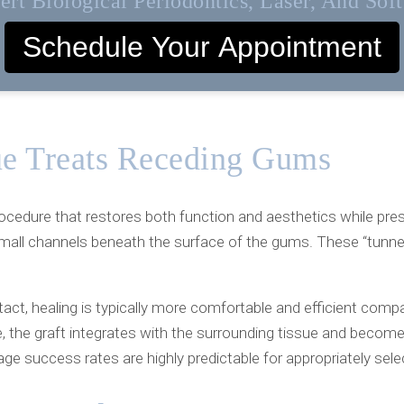
rt Biological Periodontics, Laser, And Sof
Schedule Your Appointment
e Treats Receding Gums
rocedure that restores both function and aesthetics while pres
mall channels beneath the surface of the gums. These “tunnels
act, healing is typically more comfortable and efficient comp
 the graft integrates with the surrounding tissue and become
age success rates are highly predictable for appropriately sel