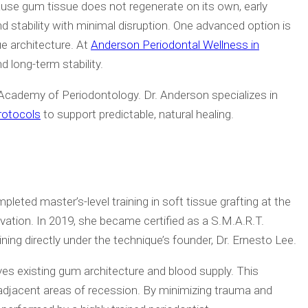
cause gum tissue does not regenerate on its own, early
 stability with minimal disruption. One advanced option is
ue architecture. At
Anderson Periodontal Wellness in
nd long-term stability.
cademy of Periodontology. Dr. Anderson specializes in
rotocols
to support predictable, natural healing.
pleted master’s-level training in soft tissue grafting at the
vation. In 2019, she became certified as a S.M.A.R.T.
ing directly under the technique’s founder, Dr. Ernesto Lee.
rves existing gum architecture and blood supply. This
ple adjacent areas of recession. By minimizing trauma and