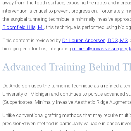
away from the tooth surface, exposing the roots and increas
intervention is critical to prevent progression. Fortunately, 
the surgical tunneling technique, a minimally invasive approa
Bloomfield Hills, MI
, this technique is performed using biologi
This content is reviewed by
Dr. Lauren Anderson, DDS, MS
,
biologic periodontics, integrating
minimally invasive surgery
,
Advanced Training Behind T
Dr. Anderson uses the tunneling technique as a refined alterna
University of Michigan and continues to pursue advanced surg
(Subperiosteal Minimally Invasive Aesthetic Ridge Augmentatio
Unlike conventional grafting methods that may require multip
precision-driven method is particularly valuable in cases invo