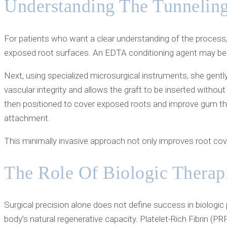
Understanding The Tunneling
For patients who want a clear understanding of the process, 
exposed root surfaces. An EDTA conditioning agent may be a
Next, using specialized microsurgical instruments, she gentl
vascular integrity and allows the graft to be inserted withou
then positioned to cover exposed roots and improve gum thick
attachment.
This minimally invasive approach not only improves root cove
The Role Of Biologic Therap
Surgical precision alone does not define success in biologic
body’s natural regenerative capacity. Platelet-Rich Fibrin (