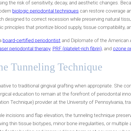
ing the risk of sensitivity, decay, and aesthetic changes. Be
modern
biologic periodontal techniques
can restore coverage and
ch designed to correct recession while preserving natural tiss
c principles that prioritize blood supply, tissue compatibility, a
 a
board-certified periodontist
and Diplomate of the American A
laser periodontal therapy
,
PRF (platelet-rich fibrin)
, and
ozone p
he Tunneling Technique
tive to traditional gingival grafting when appropriate. She com
ical education to remain at the forefront of periodontal inno
n Technique) provider at the University of Pennsylvania, train
le incisions and flap elevation, the tunneling technique prese
lving thin tissue biotypes, minor bone irregularities, or multi