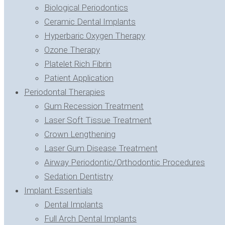
Biological Periodontics
Ceramic Dental Implants
Hyperbaric Oxygen Therapy
Ozone Therapy
Platelet Rich Fibrin
Patient Application
Periodontal Therapies
Gum Recession Treatment
Laser Soft Tissue Treatment
Crown Lengthening
Laser Gum Disease Treatment
Airway Periodontic/Orthodontic Procedures
Sedation Dentistry
Implant Essentials
Dental Implants
Full Arch Dental Implants