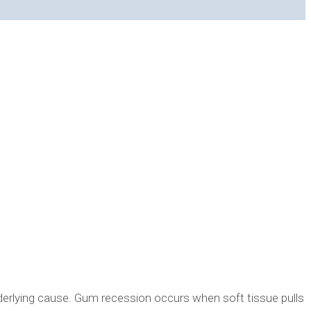
erlying cause. Gum recession occurs when soft tissue pulls