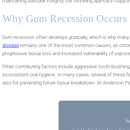
maintaining vascular integrity, the tunneling approach suppo
Why Gum Recession Occurs
Gum recession often develops gradually, which is why many 
disease
remains one of the most common causes, as chronic 
progressive tissue loss and increased vulnerability of expos
Other contributing factors include aggressive tooth brushing
inconsistent oral hygiene. In many cases, several of these fa
also for preventing future tissue breakdown. At Anderson Pe
No