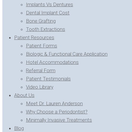
Implants Vs Dentures
Dental Implant Cost
Bone Grafting
Tooth Extractions
Patient Resources
Patient Forms
Biologic & Functional Care Application
Hotel Accommodations
Referral Form
Patient Testimonials
Video Library
About Us
Meet Dr. Lauren Anderson
Why Choose a Periodontist?
Minimally Invasive Treatments
Blog