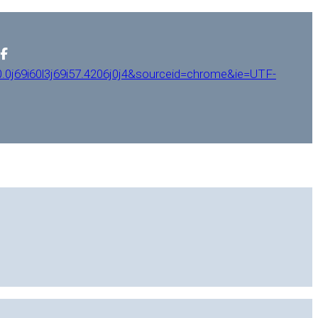
0j69i60l3j69i57.4206j0j4&sourceid=chrome&ie=UTF-