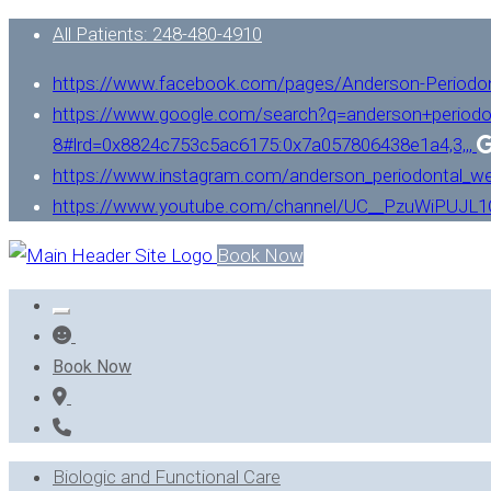
All Patients: 248-480-4910
https://www.facebook.com/pages/Anderson-Periodo
https://www.google.com/search?q=anderson+periodo
8#lrd=0x8824c753c5ac6175:0x7a057806438e1a4,3,,,
https://www.instagram.com/anderson_periodontal_we
https://www.youtube.com/channel/UC__PzuWiPUJ
Book Now
Book Now
Biologic and Functional Care