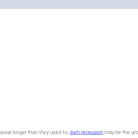
ION?
appear longer than they used to,
gum recession
may be the und