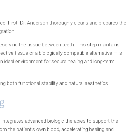
ce. First, Dr. Anderson thoroughly cleans and prepares the
ration.
reserving the tissue between teeth. This step maintains
tive tissue or a biologically compatible alternative — is
 an ideal environment for secure healing and long-term
 both functional stability and natural aesthetics.
g
 integrates advanced biologic therapies to support the
rom the patient’s own blood, accelerating healing and