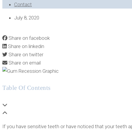
Contact
July 8, 2020
WHAT IS THE “TUNNELING” TECHNIQUE FOR GUM RECESS
Share on facebook
Share on linkedin
Share on twitter
Share on email
Table Of Contents
If you have sensitive teeth or have noticed that your teeth 