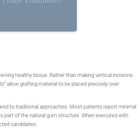
t Tissue Treatments!
erving healthy tissue. Rather than making vertical incisions
” allow grafting material to be placed precisely over
ared to traditional approaches. Most patients report minimal
s part of the natural gum structure. When executed with
ected candidates.