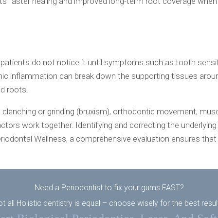
rts faster healing and improved long-term root coverage when 
patients do not notice it until symptoms such as tooth sens
inflammation can break down the supporting tissues around t
ed roots.
, clenching or grinding (bruxism), orthodontic movement, muscl
ctors work together. Identifying and correcting the underlying 
riodontal Wellness, a comprehensive evaluation ensures that 
Need a Periodontist to fix your gums FAST?
t all Holistic dentistry is equal – choose wisely for the best resul