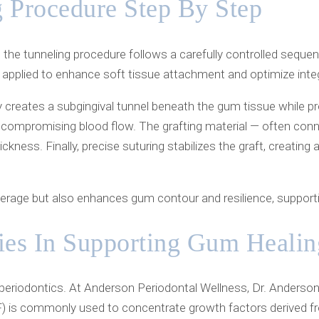
 Procedure Step By Step
the tunneling procedure follows a carefully controlled sequen
pplied to enhance soft tissue attachment and optimize integ
y creates a subgingival tunnel beneath the gum tissue while p
t compromising blood flow. The grafting material — often connec
ness. Finally, precise suturing stabilizes the graft, creating
rage but also enhances gum contour and resilience, supporting
ies In Supporting Gum Healin
 periodontics. At Anderson Periodontal Wellness, Dr. Anderson
PRF) is commonly used to concentrate growth factors derived f