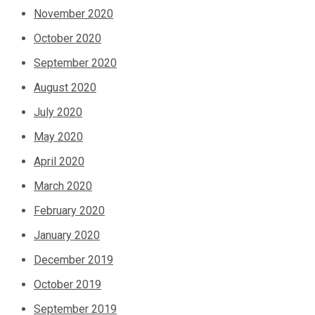
November 2020
October 2020
September 2020
August 2020
July 2020
May 2020
April 2020
March 2020
February 2020
January 2020
December 2019
October 2019
September 2019