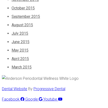
October 2015
September 2015
August 2015
July 2015
June 2015
May 2015
April 2015
March 2015
Dental Website
By
Progressive Dental
Facebook
Google
Youtube