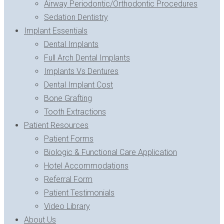
Airway Periodontic/Orthodontic Procedures
Sedation Dentistry
Implant Essentials
Dental Implants
Full Arch Dental Implants
Implants Vs Dentures
Dental Implant Cost
Bone Grafting
Tooth Extractions
Patient Resources
Patient Forms
Biologic & Functional Care Application
Hotel Accommodations
Referral Form
Patient Testimonials
Video Library
About Us