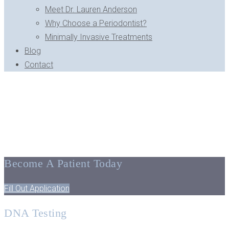
Meet Dr. Lauren Anderson
Why Choose a Periodontist?
Minimally Invasive Treatments
Blog
Contact
BLOG ARCHIVE - BLOOMFIELD HILLS, MI
Tips, Facts, And The Latest
In Dentistry
Become A Patient Today
Fill Out Application
DNA Testing