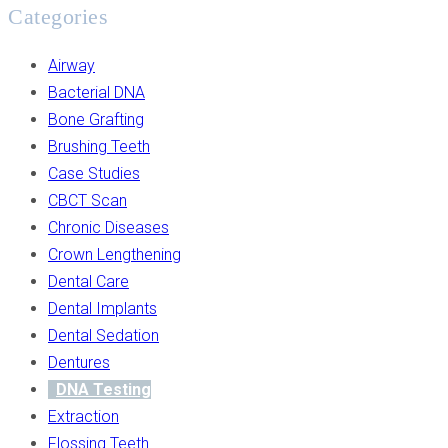
Categories
Airway
Bacterial DNA
Bone Grafting
Brushing Teeth
Case Studies
CBCT Scan
Chronic Diseases
Crown Lengthening
Dental Care
Dental Implants
Dental Sedation
Dentures
DNA Testing
Extraction
Flossing Teeth