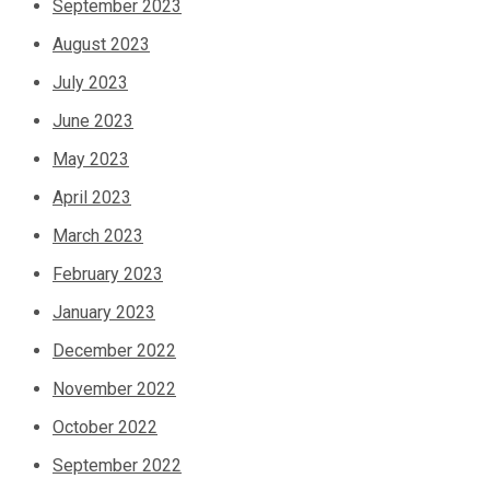
September 2023
August 2023
July 2023
June 2023
May 2023
April 2023
March 2023
February 2023
January 2023
December 2022
November 2022
October 2022
September 2022