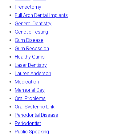
Frenectomy
Full Arch Dental Implants
General Dentistry
Genetic Testing
Gum Disease
Gum Recession
Healthy Gums
Laser Dentistry
Lauren Anderson
Medication
Memorial Day
Oral Problems
Oral Systemic Link
Periodontal Disease
Periodontist
Public Speaking