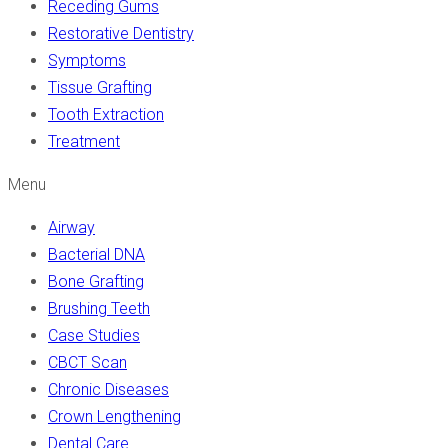
Receding Gums
Restorative Dentistry
Symptoms
Tissue Grafting
Tooth Extraction
Treatment
Menu
Airway
Bacterial DNA
Bone Grafting
Brushing Teeth
Case Studies
CBCT Scan
Chronic Diseases
Crown Lengthening
Dental Care