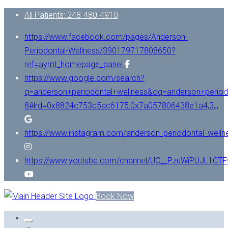
All Patients: 248-480-4910
https://www.facebook.com/pages/Anderson-
Periodontal-Wellness/390179717808650?
ref=aymt_homepage_panel
https://www.google.com/search?
q=anderson+periodontal+wellness&oq=anderson+period
8#lrd=0x8824c753c5ac6175:0x7a057806438e1a4,3,,,
https://www.instagram.com/anderson_periodontal_welln
https://www.youtube.com/channel/UC__PzuWiPUJL1C
Book Now