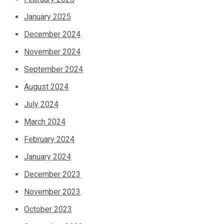
January 2025
December 2024
November 2024
September 2024
August 2024
July 2024
March 2024
February 2024
January 2024
December 2023
November 2023
October 2023