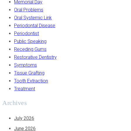
Memorial Day
Oral Problems
Oral Systemic Link
Periodontal Disease
Periodontist
Public Speaking
Receding Gums
Restorative Dentistry
Symptoms
Tissue Grafting
Tooth Extraction
Treatment
Archives
July 2026
June 2026