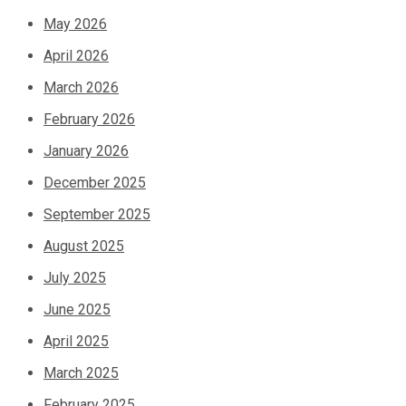
May 2026
April 2026
March 2026
February 2026
January 2026
December 2025
September 2025
August 2025
July 2025
June 2025
April 2025
March 2025
February 2025