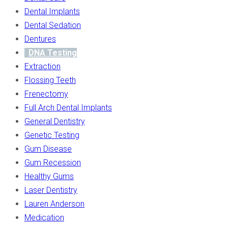
Dental Implants
Dental Sedation
Dentures
DNA Testing
Extraction
Flossing Teeth
Frenectomy
Full Arch Dental Implants
General Dentistry
Genetic Testing
Gum Disease
Gum Recession
Healthy Gums
Laser Dentistry
Lauren Anderson
Medication