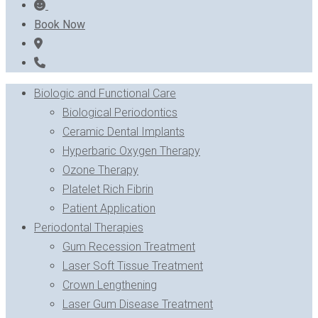
Book Now
Biologic and Functional Care
Biological Periodontics
Ceramic Dental Implants
Hyperbaric Oxygen Therapy
Ozone Therapy
Platelet Rich Fibrin
Patient Application
Periodontal Therapies
Gum Recession Treatment
Laser Soft Tissue Treatment
Crown Lengthening
Laser Gum Disease Treatment