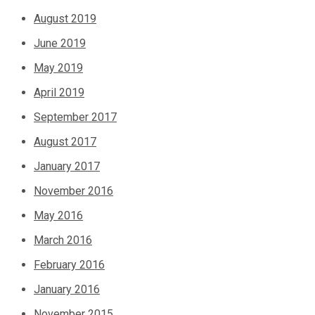
August 2019
June 2019
May 2019
April 2019
September 2017
August 2017
January 2017
November 2016
May 2016
March 2016
February 2016
January 2016
November 2015