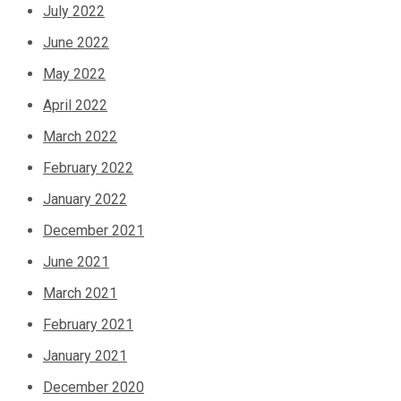
July 2022
June 2022
May 2022
April 2022
March 2022
February 2022
January 2022
December 2021
June 2021
March 2021
February 2021
January 2021
December 2020