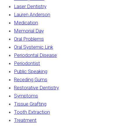
Laser Dentistry
Lauren Anderson
Medication
Memorial Day
Oral Problems
Oral Systemic Link
Periodontal Disease
Periodontist
Public Speaking
Receding Gums
Restorative Dentistry
Symptoms
Tissue Grafting
Tooth Extraction
Treatment