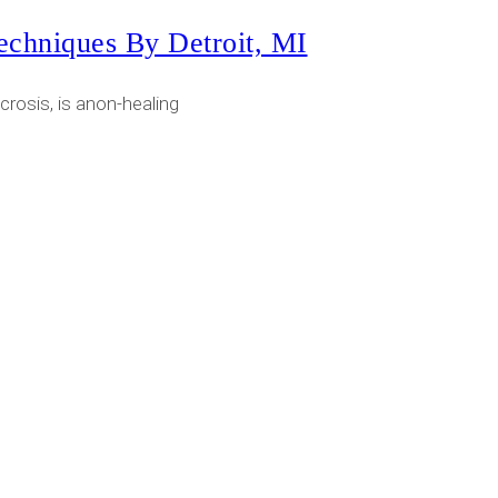
echniques By Detroit, MI
rosis, is anon-healing