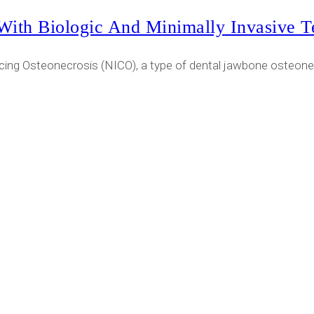
With Biologic And Minimally Invasive T
cing Osteonecrosis (NICO), a type of dental jawbone osteonec