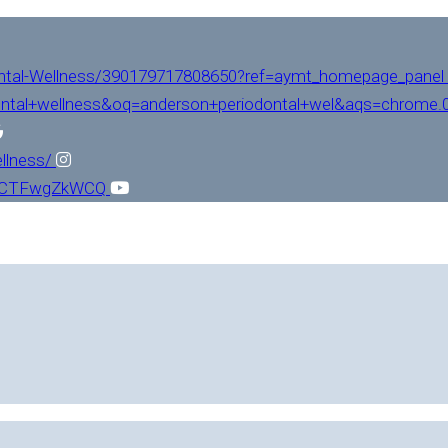
ntal-Wellness/390179717808650?ref=aymt_homepage_panel
ntal+wellness&oq=anderson+periodontal+wel&aqs=chrome.0.
llness/
L1CTFwgZkWCQ