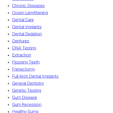
Chronic Diseases
Crown Lengthening
Dental Care
Dental Implants
Dental Sedation
Dentures
DNA Testing
Extraction
Flossing Teeth
Frenectomy
Full Arch Dental Implants
General Dentistry
Genetic Testing
Gum Disease
Gum Recession
Healthy Gums