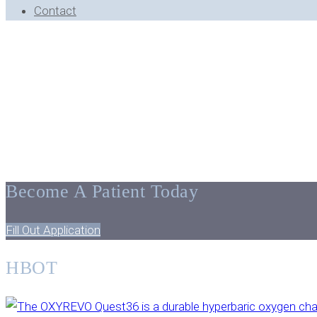
Contact
BLOG ARCHIVE - BLOOMFIELD HILLS, MI
Tips, Facts, 
Become A Patient Today
Fill Out Application
HBOT