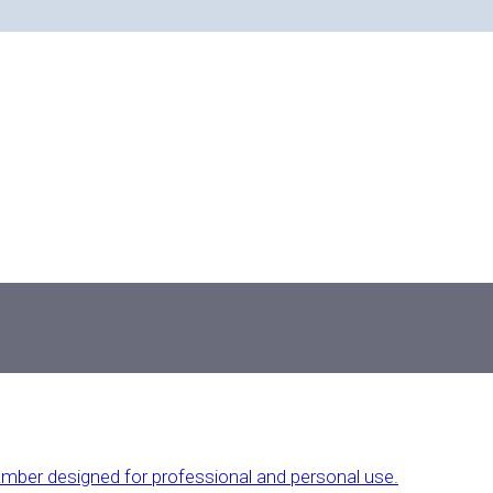
And The Latest