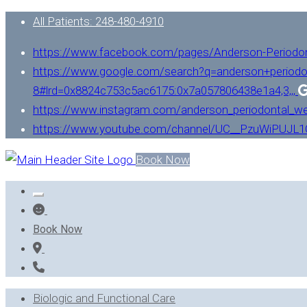
All Patients: 248-480-4910
https://www.facebook.com/pages/Anderson-Periodo
https://www.google.com/search?q=anderson+periodo
8#lrd=0x8824c753c5ac6175:0x7a057806438e1a4,3,,,
https://www.instagram.com/anderson_periodontal_we
https://www.youtube.com/channel/UC__PzuWiPUJ
Book Now
Book Now
Biologic and Functional Care