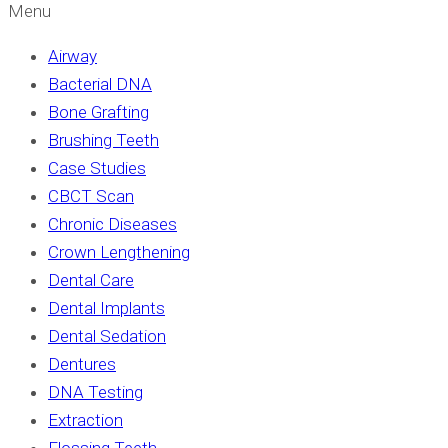
Menu
Airway
Bacterial DNA
Bone Grafting
Brushing Teeth
Case Studies
CBCT Scan
Chronic Diseases
Crown Lengthening
Dental Care
Dental Implants
Dental Sedation
Dentures
DNA Testing
Extraction