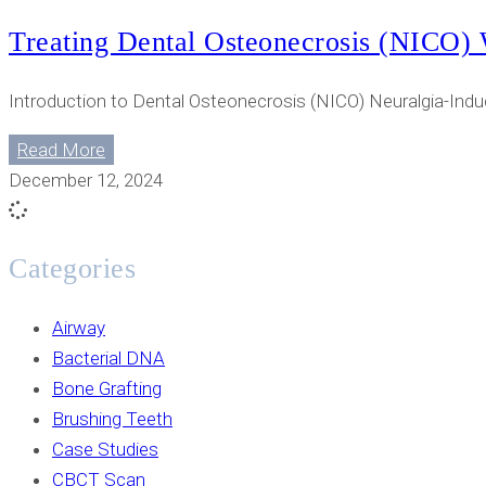
Treating Dental Osteonecrosis (NICO) 
Introduction to Dental Osteonecrosis (NICO) Neuralgia-Indu
Read More
December 12, 2024
Categories
Airway
Bacterial DNA
Bone Grafting
Brushing Teeth
Case Studies
CBCT Scan