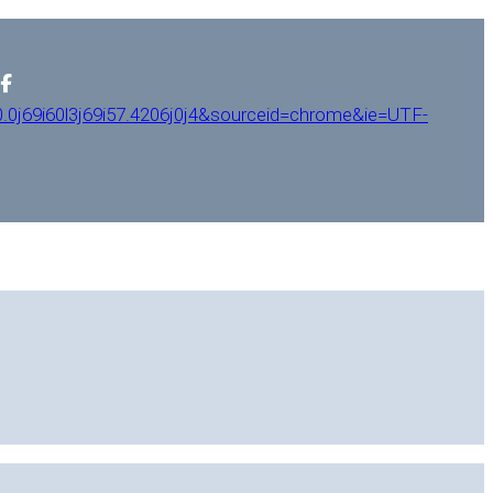
0j69i60l3j69i57.4206j0j4&sourceid=chrome&ie=UTF-