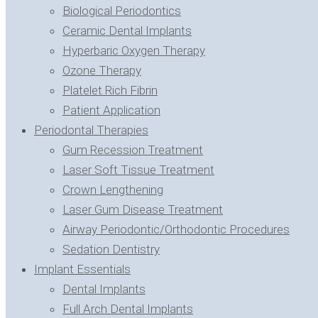
Biological Periodontics
Ceramic Dental Implants
Hyperbaric Oxygen Therapy
Ozone Therapy
Platelet Rich Fibrin
Patient Application
Periodontal Therapies
Gum Recession Treatment
Laser Soft Tissue Treatment
Crown Lengthening
Laser Gum Disease Treatment
Airway Periodontic/Orthodontic Procedures
Sedation Dentistry
Implant Essentials
Dental Implants
Full Arch Dental Implants