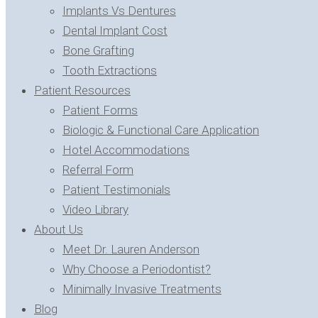
Implants Vs Dentures
Dental Implant Cost
Bone Grafting
Tooth Extractions
Patient Resources
Patient Forms
Biologic & Functional Care Application
Hotel Accommodations
Referral Form
Patient Testimonials
Video Library
About Us
Meet Dr. Lauren Anderson
Why Choose a Periodontist?
Minimally Invasive Treatments
Blog